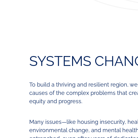
SYSTEMS CHAN
To build a thriving and resilient region, w
causes of the complex problems that creat
equity and progress.
Many issues—like housing insecurity, hea
environmental change, and mental healt