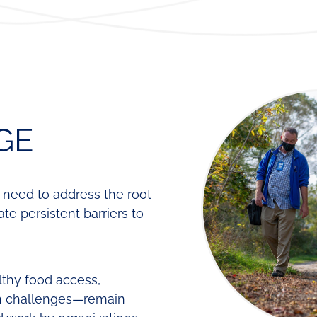
Regional
Lear
Funding
Fund
Leadership
Our
Contact
Team
Requests
for
Proposals
GE
e need to address the root
e persistent barriers to
lthy food access,
h challenges—remain