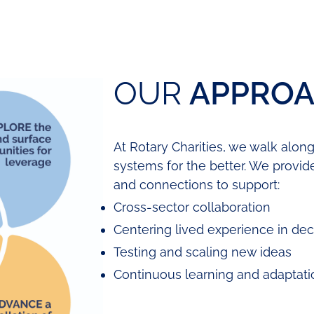
OUR
APPRO
At Rotary Charities, we walk alon
systems for the better. We provid
and connections to support:
Cross-sector collaboration
Centering lived experience in de
Testing and scaling new ideas
Continuous learning and adaptati