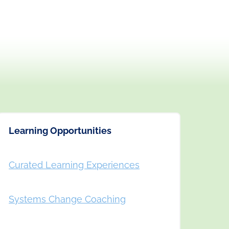
Learning Opportunities
Curated Learning Experiences
Systems Change Coaching