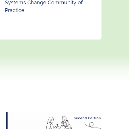
Systems Change Community of
Practice