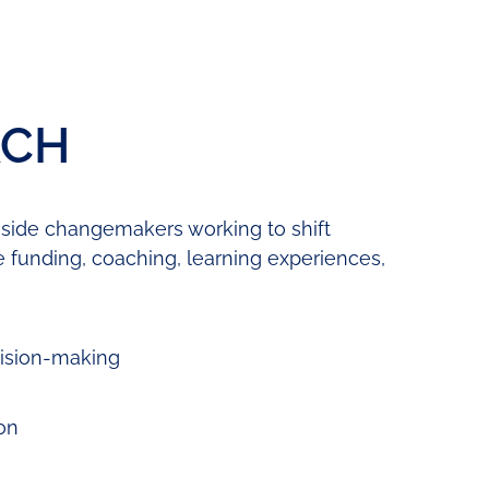
ACH
gside changemakers working to shift
e funding, coaching, learning experiences,
cision-making
on