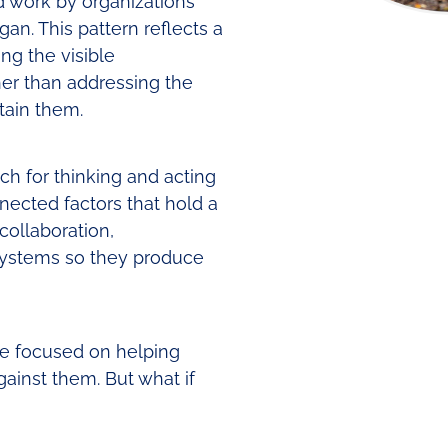
d work by organizations
n. This pattern reflects a
g the visible
er than addressing the
tain them.
h for thinking and acting
nnected factors that hold a
collaboration,
 systems so they produce
ve focused on helping
ainst them. But what if