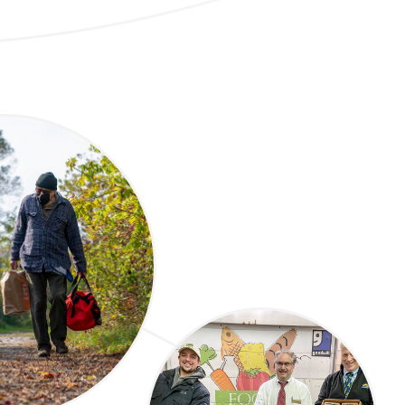
ning
Fund
News
Development
&
Cohort
Media
Regional
Job
Board