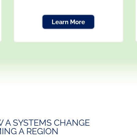
Learn More
 A SYSTEMS CHANGE
ING A REGION