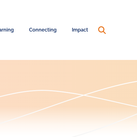
arning
Connecting
Impact
ning
Connecting
Annual
riences
with
Reports
Changemakers
&
990s
ership
ning
Capacity
Advisory
24
Pool
25
Annual
ership
Report
hing
Systems
rt
Change
Coaching
Blog