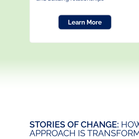
Learn More
STORIES OF CHANGE:
HOW
APPROACH IS TRANSFORM