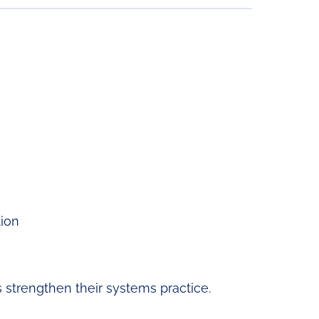
tion
strengthen their systems practice.