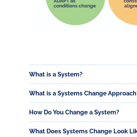
What is a System?
What is a Systems Change Approach
How Do You Change a System?
What Does Systems Change Look Li