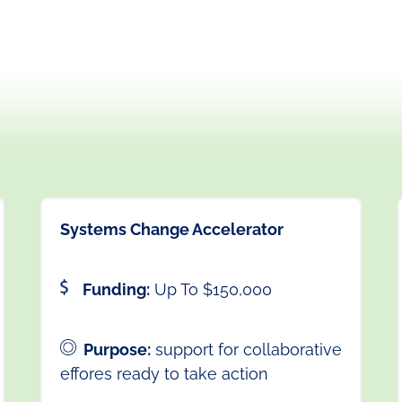
Systems Change Accelerator
Funding:
Up To $150,000
Purpose:
support for collaborative
effores ready to take action