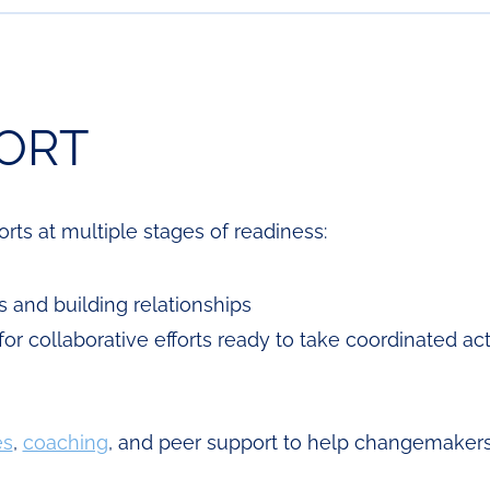
ORT
ts at multiple stages of readiness:
s and building relationships
for collaborative efforts ready to take coordinated ac
es
,
coaching
, and peer support to help changemakers 