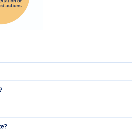
?
ke?