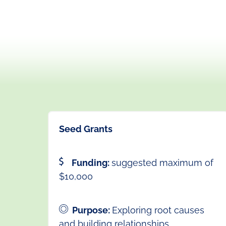
Seed Grants
Funding:
suggested maximum of
$10,000
Purpose:
Exploring root causes
and building relationships