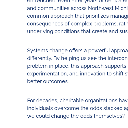
entrenched, even after years of dedicate
and communities across Northwest Michiga
common approach that prioritizes managin
consequences of complex problems, rath
underlying conditions that create and sus
Systems change offers a powerful approac
differently. By helping us see the interco
problem in place, this approach supports 
experimentation, and innovation to shift
better outcomes.
For decades, charitable organizations ha
individuals overcome the odds stacked ag
we could change the odds themselves?