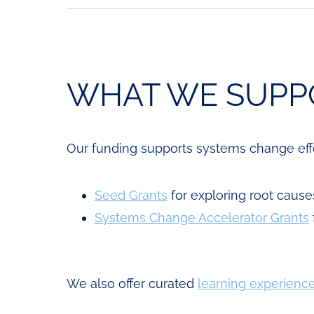
WHAT WE SUPP
Our funding supports systems change effor
Seed Grants
for exploring root cause
Systems Change Accelerator Grants
We also offer curated
learning experienc