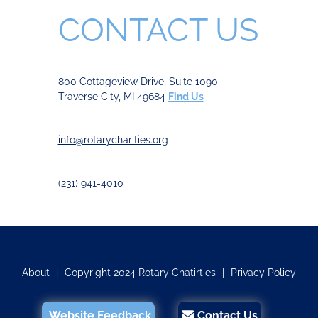
CONTACT US
800 Cottageview Drive, Suite 1090
Traverse City, MI 49684
Find Us
info@rotarycharities.org
(231) 941-4010
About
|
Copyright 2024 Rotary Chatirties
|
Privacy Policy
Website Feedback
Contact Us