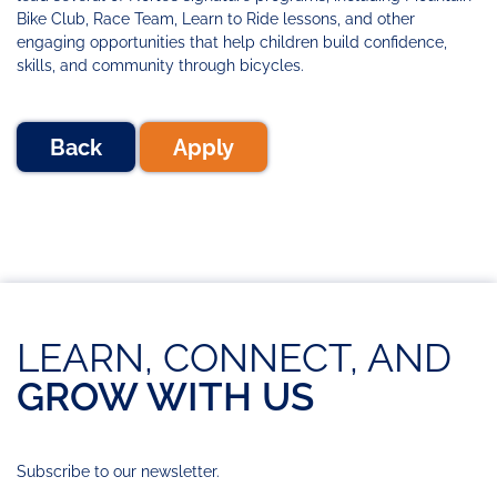
Bike Club, Race Team, Learn to Ride lessons, and other
engaging opportunities that help children build confidence,
skills, and community through bicycles.
Back
Apply
LEARN, CONNECT, AND
GROW WITH US
Subscribe to our newsletter.