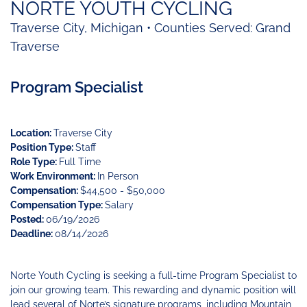
Funding
Change
Our
Systems
25
NORTE YOUTH CYCLING
Accelerator
Team
Learning
Change
Annual
Traverse City, Michigan • Counties Served: Grand
Fund
Coaching
Report
Traverse
Requests
Contact
for
Fund
Blog
Proposals
Development
Program Specialist
Cohort
News
&
Regional
Media
Job
Location:
Traverse City
Board
Position Type:
Staff
Role Type:
Full Time
Work Environment:
In Person
Compensation:
$44,500 - $50,000
Compensation Type:
Salary
Posted:
06/19/2026
Deadline:
08/14/2026
Norte Youth Cycling is seeking a full-time Program Specialist to
join our growing team. This rewarding and dynamic position will
lead several of Norte’s signature programs, including Mountain