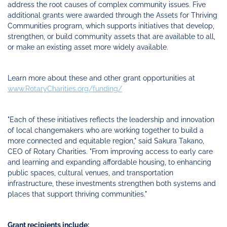
address the root causes of complex community issues. Five
additional grants were awarded through the Assets for Thriving
Communities program, which supports initiatives that develop,
strengthen, or build community assets that are available to all,
or make an existing asset more widely available.
Learn more about these and other grant opportunities at
www.RotaryCharities.org/funding/
"Each of these initiatives reflects the leadership and innovation
of local changemakers who are working together to build a
more connected and equitable region," said Sakura Takano,
CEO of Rotary Charities. "From improving access to early care
and learning and expanding affordable housing, to enhancing
public spaces, cultural venues, and transportation
infrastructure, these investments strengthen both systems and
places that support thriving communities."
Grant recipients include: