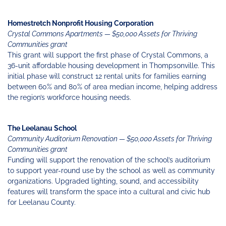
Homestretch Nonprofit Housing Corporation
Crystal Commons Apartments — $50,000 Assets for Thriving
Communities grant
This grant will support the first phase of Crystal Commons, a
36-unit affordable housing development in Thompsonville. This
initial phase will construct 12 rental units for families earning
between 60% and 80% of area median income, helping address
the region’s workforce housing needs.
The Leelanau School
Community Auditorium Renovation — $50,000 Assets for Thriving
Communities grant
Funding will support the renovation of the school’s auditorium
to support year-round use by the school as well as community
organizations. Upgraded lighting, sound, and accessibility
features will transform the space into a cultural and civic hub
for Leelanau County.