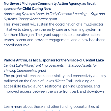
Northwest Michigan Community Action Agency, as fiscal
sponsor for Child Caring Now
Addressing Systems Issues in Early Care and Learning — $150,000
Systems Change Accelerator grant
This investment will sustain the coordination of a multi-sector
initiative to strengthen the early care and learning system in
Northern Michigan. The grant supports collaborative action
teams, parent and provider engagement, and a new backbone
coordinator role.
Paddle Antrim, as fiscal sponsor for the Village of Central Lake
Central Lake Waterfront Improvements — $50,000 Assets for
Thriving Communities grant
The project will enhance accessibility and connectivity at a key
trailhead on the Chain of Lakes Water Trail, including an
accessible kayak launch, restrooms, parking upgrades, and
improved access between the waterfront park and downtown.
Learn more about these and other funding opportunities at