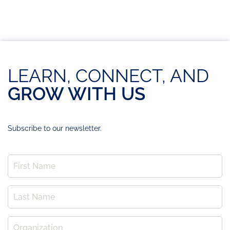
LEARN, CONNECT, AND
GROW WITH US
Subscribe to our newsletter.