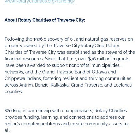
www.RotaryCharities.org/funding/
About Rotary Charities of Traverse City:
Following the 1976 discovery of oil and natural gas reserves on
property owned by the Traverse City Rotary Club, Rotary
Charities of Traverse City was established as the steward of the
financial resources. Since that time, over $76 million in grants
have been awarded to support nonprofits, municipalities,
networks, and the Grand Traverse Band of Ottawa and
Chippewa Indians, fostering resilient and thriving communities
across Antrim, Benzie, Kalkaska, Grand Traverse, and Leelanau
counties.
Working in partnership with changemakers, Rotary Charities
provides funding, learning, and connections to address our
region’s complex problems and create community assets for
all.