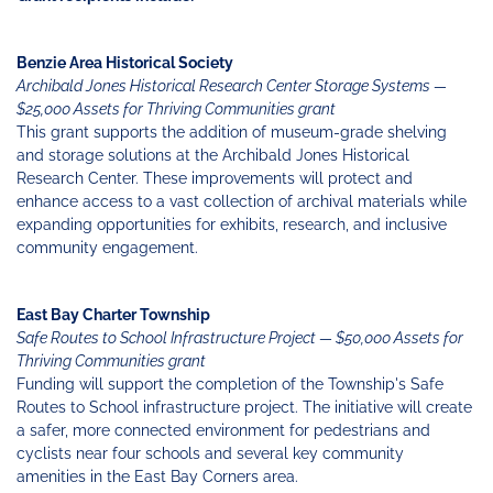
Benzie Area Historical Society
Archibald Jones Historical Research Center Storage Systems —
$25,000 Assets for Thriving Communities grant
This grant supports the addition of museum-grade shelving
and storage solutions at the Archibald Jones Historical
Research Center. These improvements will protect and
enhance access to a vast collection of archival materials while
expanding opportunities for exhibits, research, and inclusive
community engagement.
East Bay Charter Township
Safe Routes to School Infrastructure Project — $50,000 Assets for
Thriving Communities grant
Funding will support the completion of the Township's Safe
Routes to School infrastructure project. The initiative will create
a safer, more connected environment for pedestrians and
cyclists near four schools and several key community
amenities in the East Bay Corners area.