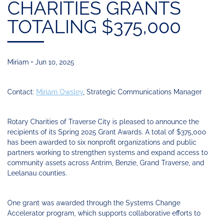
Funding
Change
CHARITIES GRANTS
Our
Systems
25
Accelerator
Team
Learning
Change
Annual
TOTALING $375,000
Fund
Coaching
Report
Requests
Contact
for
Fund
Blog
Proposals
Development
Miriam • Jun 10, 2025
Cohort
News
&
Regional
Media
Contact:
Miriam Owsley
, Strategic Communications Manager
Job
Board
Rotary Charities of Traverse City is pleased to announce the
recipients of its Spring 2025 Grant Awards. A total of $375,000
has been awarded to six nonprofit organizations and public
partners working to strengthen systems and expand access to
community assets across Antrim, Benzie, Grand Traverse, and
Leelanau counties.
One grant was awarded through the Systems Change
Accelerator program, which supports collaborative efforts to