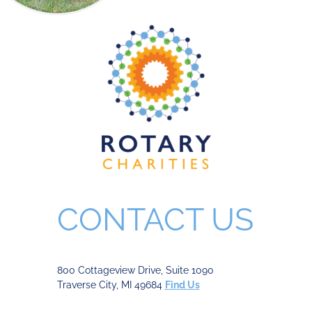
CONTACT US
800 Cottageview Drive, Suite 1090
Traverse City, MI 49684
Find Us