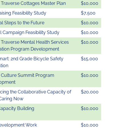
 Traverse Cottages Master Plan
$10,000
ising Feasibility Study
$7,500
l Steps to the Future
$10,000
l Campaign Feasibility Study
$10,000
 Traverse Mental Health Services
$10,000
ation Program Development
mart: 2nd Grade Bicycle Safety
$15,000
tion
& Culture Summit Program
$10,000
opment
ing the Collaborative Capacity of
$20,000
 Caring Now
Capacity Building
$10,000
evelopment Work
$10,000