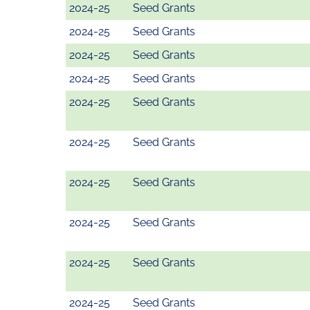
2024-25
Seed Grants
2024-25
Seed Grants
2024-25
Seed Grants
2024-25
Seed Grants
2024-25
Seed Grants
2024-25
Seed Grants
2024-25
Seed Grants
2024-25
Seed Grants
2024-25
Seed Grants
2024-25
Seed Grants