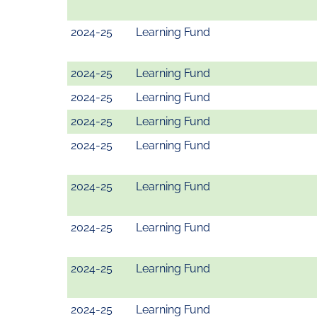
2024-25
Learning Fund
2024-25
Learning Fund
2024-25
Learning Fund
2024-25
Learning Fund
2024-25
Learning Fund
2024-25
Learning Fund
2024-25
Learning Fund
2024-25
Learning Fund
2024-25
Learning Fund