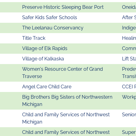
Preserve Historic Sleeping Bear Port
Oneida
Safer Kids Safer Schools
After 
The Leelanau Conservancy
Indig
Title Track
Heali
Village of Elk Rapids
Commu
Village of Kalkaska
Lift St
Women's Resource Center of Grand
Prede
Traverse
Transi
Angel Care Child Care
CCEI 
Big Brothers Big Sisters of Northwestern
Workp
Michigan
Child and Family Services of Northwest
Senio
Michigan
Child and Family Services of Northwest
Super