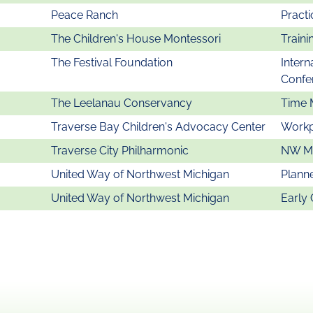
Peace Ranch
Practi
The Children's House Montessori
Traini
The Festival Foundation
Intern
Confe
The Leelanau Conservancy
Time 
Traverse Bay Children's Advocacy Center
Workp
Traverse City Philharmonic
NW MI
United Way of Northwest Michigan
Plann
United Way of Northwest Michigan
Early