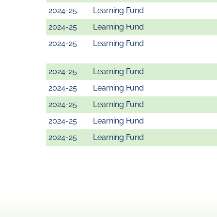
2024-25
Learning Fund
2024-25
Learning Fund
2024-25
Learning Fund
2024-25
Learning Fund
2024-25
Learning Fund
2024-25
Learning Fund
2024-25
Learning Fund
2024-25
Learning Fund