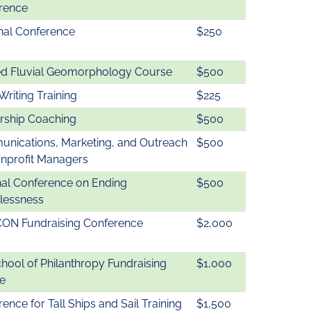
rence
nal Conference
$250
ed Fluvial Geomorphology Course
$500
Writing Training
$225
rship Coaching
$500
nications, Marketing, and Outreach
$500
onprofit Managers
nal Conference on Ending
$500
essness
CON Fundraising Conference
$2,000
chool of Philanthropy Fundraising
$1,000
e
ence for Tall Ships and Sail Training
$1,500