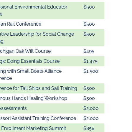
ssional Environmental Educator
$500
e
gan Rail Conference
$500
tative Leadership for Social Change
$500
ng
ichigan Oak Wilt Course
$495
gic Doing Essentials Course
$1,475
ng with Small Boats Alliance
$1,500
rence
ence for Tall Ships and Sail Training
$500
enous Hands Healing Workshop
$500
Assessments
$2,000
sori Assistant Training Conference
$2,000
 Enrollment Marketing Summit
$858