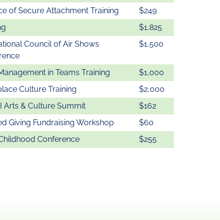
ce of Secure Attachment Training
$249
ng
$1,825
ational Council of Air Shows
$1,500
rence
Management in Teams Training
$1,000
lace Culture Training
$2,000
 Arts & Culture Summit
$162
ed Giving Fundraising Workshop
$60
 Childhood Conference
$255