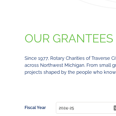
OUR GRANTEES
Since 1977, Rotary Charities of Traverse C
across Northwest Michigan. From small gr
projects shaped by the people who know 
Fiscal Year