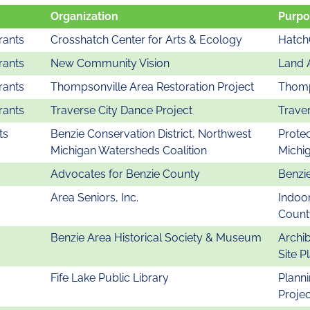
Organization
Purpo
rants
Crosshatch Center for Arts & Ecology
Hatch
rants
New Community Vision
Land 
rants
Thompsonville Area Restoration Project
Thomp
rants
Traverse City Dance Project
Traver
ts
Benzie Conservation District, Northwest
Protec
Michigan Watersheds Coalition
Michi
Advocates for Benzie County
Benzie
Area Seniors, Inc.
Indoor
Count
Benzie Area Historical Society & Museum
Archib
Site P
Fife Lake Public Library
Plann
Projec