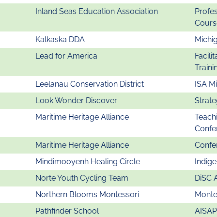
Inland Seas Education Association
Profe
Cours
Kalkaska DDA
Michi
Lead for America
Facili
Traini
Leelanau Conservation District
ISA M
Look Wonder Discover
Strate
Maritime Heritage Alliance
Teachi
Confe
Maritime Heritage Alliance
Confer
Mindimooyenh Healing Circle
Indig
Norte Youth Cycling Team
DiSC 
Northern Blooms Montessori
Montes
Pathfinder School
AISAP