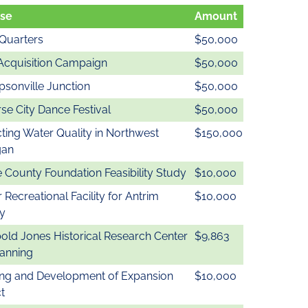
se
Amount
Quarters
$50,000
Acquisition Campaign
$50,000
sonville Junction
$50,000
se City Dance Festival
$50,000
ting Water Quality in Northwest
$150,000
gan
 County Foundation Feasibility Study
$10,000
 Recreational Facility for Antrim
$10,000
y
old Jones Historical Research Center
$9,863
lanning
ing and Development of Expansion
$10,000
t