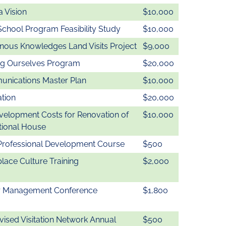
 Vision
$10,000
School Program Feasibility Study
$10,000
enous Knowledges Land Visits Project
$9,000
ng Ourselves Program
$20,000
nications Master Plan
$10,000
ation
$20,000
velopment Costs for Renovation of
$10,000
tional House
Professional Development Course
$500
lace Culture Training
$2,000
r Management Conference
$1,800
vised Visitation Network Annual
$500