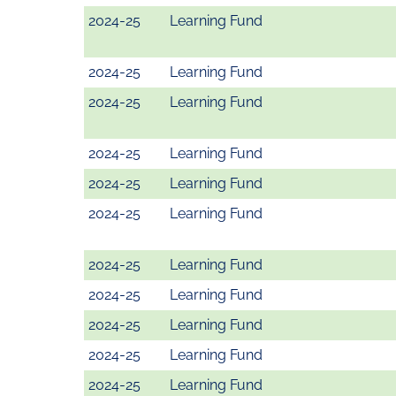
2024-25
Learning Fund
2024-25
Learning Fund
2024-25
Learning Fund
2024-25
Learning Fund
2024-25
Learning Fund
2024-25
Learning Fund
2024-25
Learning Fund
2024-25
Learning Fund
2024-25
Learning Fund
2024-25
Learning Fund
2024-25
Learning Fund