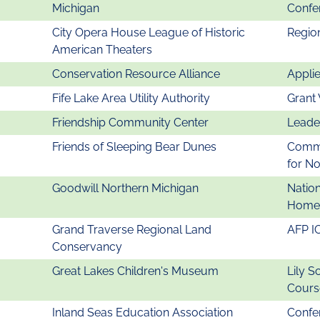
Michigan
Confe
City Opera House League of Historic
Regio
American Theaters
Conservation Resource Alliance
Appli
Fife Lake Area Utility Authority
Grant 
Friendship Community Center
Leade
Friends of Sleeping Bear Dunes
Commu
for N
Goodwill Northern Michigan
Natio
Homel
Grand Traverse Regional Land
AFP I
Conservancy
Great Lakes Children's Museum
Lily S
Cours
Inland Seas Education Association
Confer