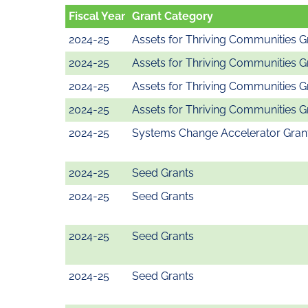
Fiscal Year
Grant Category
2024-25
Assets for Thriving Communities G
2024-25
Assets for Thriving Communities G
2024-25
Assets for Thriving Communities G
2024-25
Assets for Thriving Communities G
2024-25
Systems Change Accelerator Gran
2024-25
Seed Grants
2024-25
Seed Grants
2024-25
Seed Grants
2024-25
Seed Grants