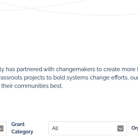
Regional
Lear
Funding
Fund
Leadership
Our
Contact
Team
Requests
for
Proposals
ity has partnered with changemakers to create more fa
assroots projects to bold systems change efforts, ou
their communities best.
Grant
Or
Category