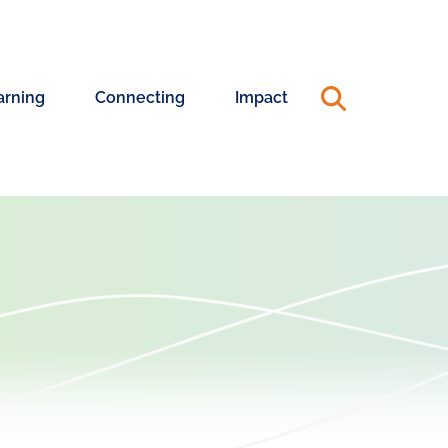
arning
Connecting
Impact
ning
Connecting
Annual
riences
with
Reports
Changemakers
&
990s
ership
ning
Capacity
Advisory
24
Pool
25
Annual
ership
Report
hing
Systems
rt
Change
Coaching
Blog