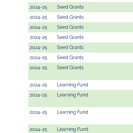
2024-25
Seed Grants
2024-25
Seed Grants
2024-25
Seed Grants
2024-25
Seed Grants
2024-25
Seed Grants
2024-25
Seed Grants
2024-25
Seed Grants
2024-25
Learning Fund
2024-25
Learning Fund
2024-25
Learning Fund
2024-25
Learning Fund