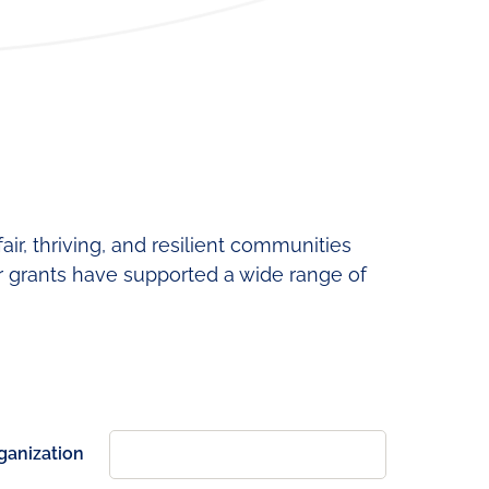
ning
Fund
News
Development
&
Cohort
Media
Regional
Job
Board
ir, thriving, and resilient communities
r grants have supported a wide range of
ganization