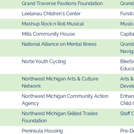
Grand Traverse Pavilions Foundation
Grand
Leelanau Children's Center
Fundra
Mashup Rock n Roll Musical
Musica
Mills Community House
Capita
National Alliance on Mental Illness
Grand
Navig
Norte Youth Cycling
BikeS
Educa
Northwest Michigan Arts & Culture
Arts 
Network
Devel
Northwest Michigan Community Action
Enhanc
Agency
Child
Northwest Michigan Skilled Trades
Staff 
Foundation
Peninsula Housing
Pre-D