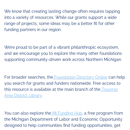
Funding
Change
Our
Systems
25
Accelerator
Team
Learning
Change
Annual
We know that creating lasting change often requires tapping
Fund
Coaching
Report
into a variety of resources. While our grants support a wide
Requests
Contact
range of projects, some ideas may be a better fit for other
for
Fund
Blog
funding partners in our region.
Proposals
Development
Cohort
News
&
We’re proud to be part of a vibrant philanthropic ecosystem,
Regional
Media
and we encourage you to explore the many other foundations
Job
supporting community-driven work across Northern Michigan.
Board
For broader searches, the
Foundation Directory Online
can help
you search for grants and funders nationwide. Free access to
this resource is available at the main branch of the
Traverse
Area District Library
.
You can also explore the
MI Funding Hub
, a free program from
the Michigan Department of Labor and Economic Opportunity
designed to help communities find funding opportunities, get