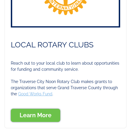
LOCAL ROTARY CLUBS
Reach out to your local club to learn about opportunities
for funding and community service.
The Traverse City Noon Rotary Club makes grants to
organizations that serve Grand Traverse County through
the
Good Works Fund
.
Learn More