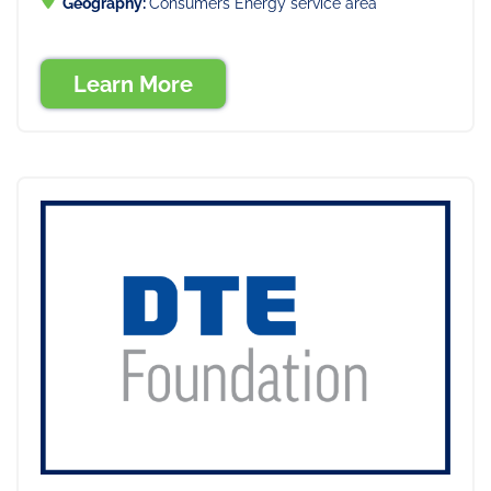
Geography:
Consumers Energy service area
Learn More