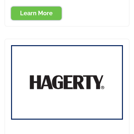
Learn More