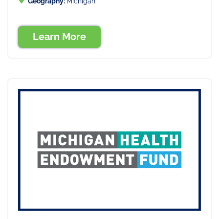
Geography:
Michigan
Learn More