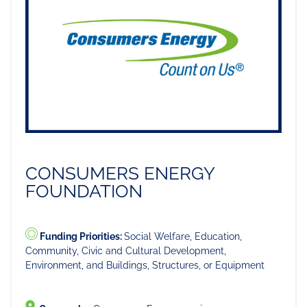
CONSUMERS ENERGY
FOUNDATION
Funding Priorities:
Social Welfare, Education,
Community, Civic and Cultural Development,
Environment, and Buildings, Structures, or Equipment