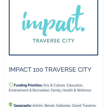
IMPACT 100 TRAVERSE CITY
Funding Priorities:
Arts & Culture, Education,
Environment & Recreation, Family, Health & Wellness
Geography:
Antrim, Benzie, Kalkaska, Grand Traverse,