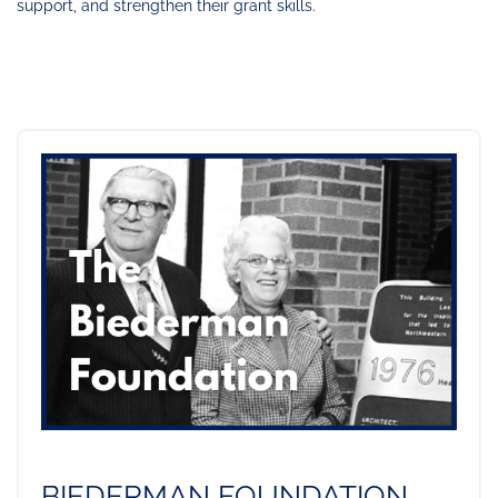
support, and strengthen their grant skills.
BIEDERMAN FOUNDATION