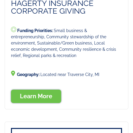
HAGERTY INSURANCE
CORPORATE GIVING
Funding Priorities:
Small business &
entrepreneurship, Community stewardship of the
environment, Sustainable/Green business, Local
economic development, Community resilience & crisis
relief, Regional parks & recreation
Geography:
Located near Traverse City, MI
Learn More