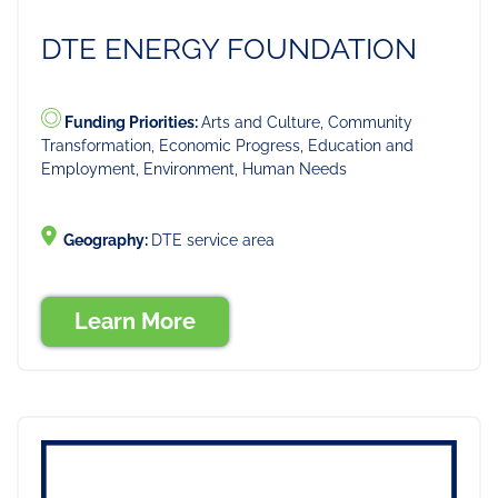
DTE ENERGY FOUNDATION
Funding Priorities:
Arts and Culture, Community
Transformation, Economic Progress, Education and
Employment, Environment, Human Needs
Geography:
DTE service area
Learn More