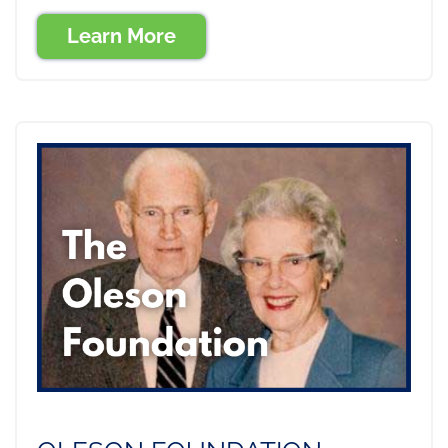
Learn More