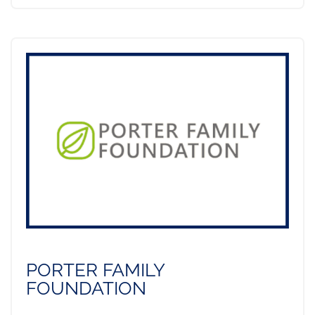
PORTER FAMILY
FOUNDATION