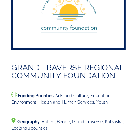
GRAND TRAVERSE REGIONAL
COMMUNITY FOUNDATION
Funding Priorities:
Arts and Culture, Education,
Environment, Health and Human Services, Youth
Geography:
Antrim, Benzie, Grand Traverse, Kalkaska,
Leelanau counties