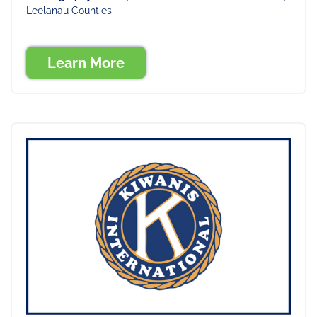
Leelanau Counties
Learn More