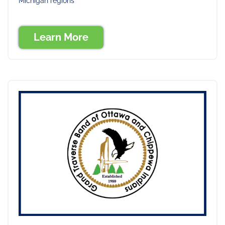
Michigan regions
Learn More