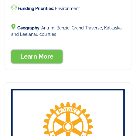
Funding Priorities:
Environment
Geography:
Antrim, Benzie, Grand Traverse, Kalkaska,
and Leelanau counties
Learn More