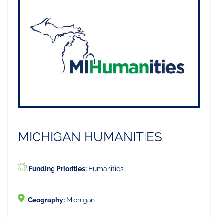
MICHIGAN HUMANITIES
Funding Priorities:
Humanities
Geography:
Michigan