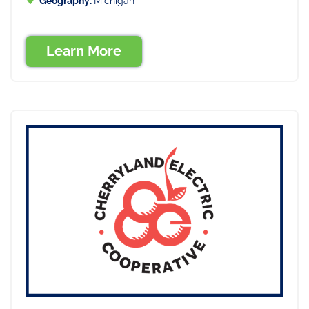
Geography:
Michigan
Learn More