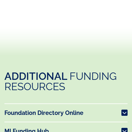
ADDITIONAL
FUNDING
RESOURCES
Foundation Directory Online
MI Funding Hub