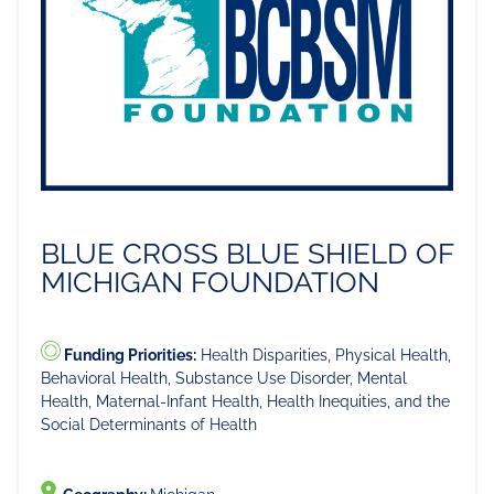
BLUE CROSS BLUE SHIELD OF
MICHIGAN FOUNDATION
Funding Priorities:
Health Disparities, Physical Health,
Behavioral Health, Substance Use Disorder, Mental
Health, Maternal-Infant Health, Health Inequities, and the
Social Determinants of Health