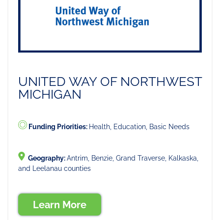
UNITED WAY OF NORTHWEST
MICHIGAN
Funding Priorities:
Health, Education, Basic Needs
Geography:
Antrim, Benzie, Grand Traverse, Kalkaska,
and Leelanau counties
Learn More