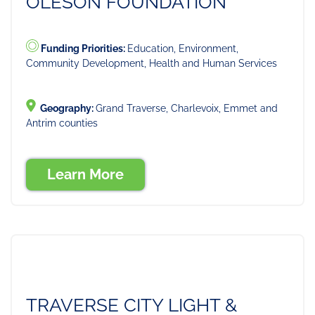
OLESON FOUNDATION
Funding Priorities:
Education, Environment,
Community Development, Health and Human Services
Geography:
Grand Traverse, Charlevoix, Emmet and
Antrim counties
Learn More
TRAVERSE CITY LIGHT &