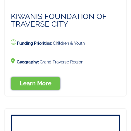
KIWANIS FOUNDATION OF
TRAVERSE CITY
Funding Priorities:
Children & Youth
Geography:
Grand Traverse Region
Learn More