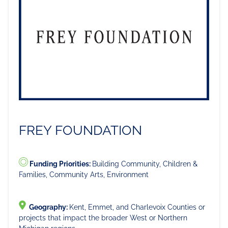
FREY FOUNDATION
Funding Priorities:
Building Community, Children &
Families, Community Arts, Environment
Geography:
Kent, Emmet, and Charlevoix Counties or
projects that impact the broader West or Northern