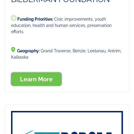
Funding Priorities:
Civic improvements, youth
education, health and human services, preservation
efforts.
Geography:
Grand Traverse, Benzie, Leelanau, Antrim,
Kalkaska
Learn More