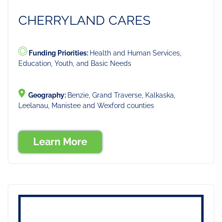
CHERRYLAND CARES
Funding Priorities:
Health and Human Services,
Education, Youth, and Basic Needs
Geography:
Benzie, Grand Traverse, Kalkaska,
Leelanau, Manistee and Wexford counties
Learn More