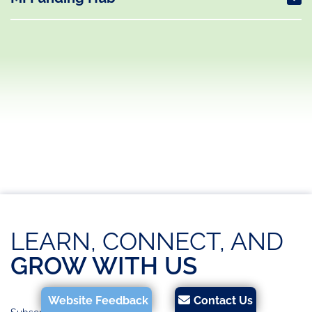
LEARN, CONNECT, AND
GROW WITH US
Website Feedback
Contact Us