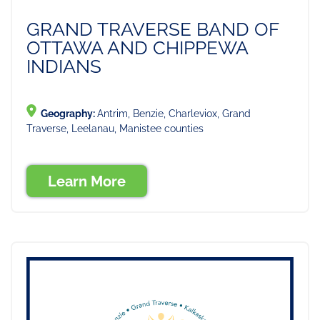
GRAND TRAVERSE BAND OF
OTTAWA AND CHIPPEWA
INDIANS
Geography:
Antrim, Benzie, Charleviox, Grand
Traverse, Leelanau, Manistee counties
Learn More