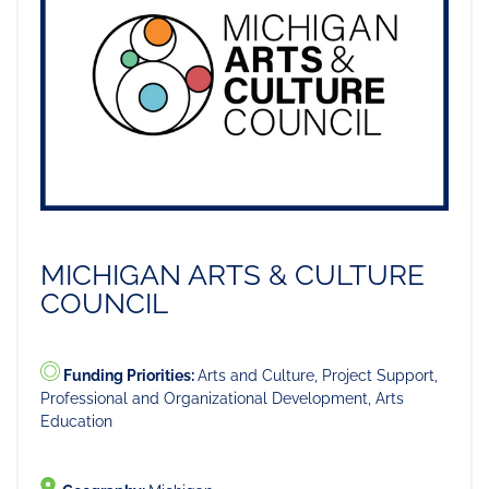
MICHIGAN ARTS & CULTURE
COUNCIL
Funding Priorities:
Arts and Culture, Project Support,
Professional and Organizational Development, Arts
Education