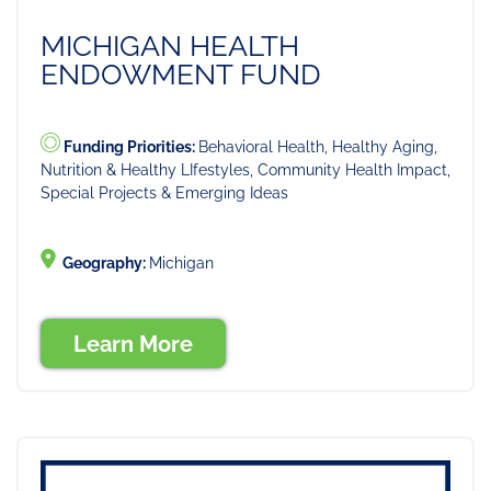
MICHIGAN HEALTH
ENDOWMENT FUND
Funding Priorities:
Behavioral Health, Healthy Aging,
Nutrition & Healthy LIfestyles, Community Health Impact,
Special Projects & Emerging Ideas
Geography:
Michigan
Learn More