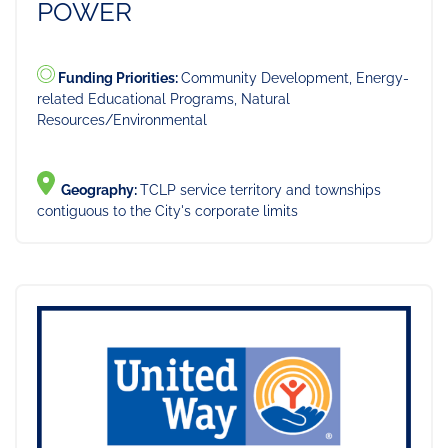
POWER
Funding Priorities:
Community Development, Energy-
related Educational Programs, Natural
Resources/Environmental
Geography:
TCLP service territory and townships
contiguous to the City's corporate limits