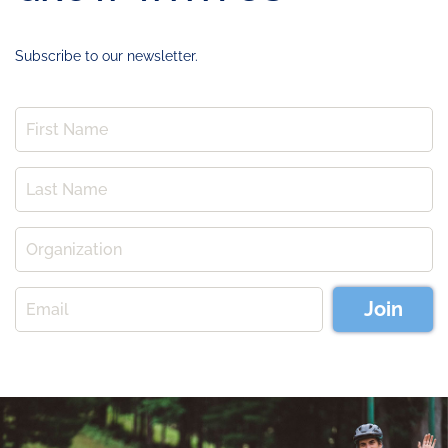
Subscribe to our newsletter.
Join