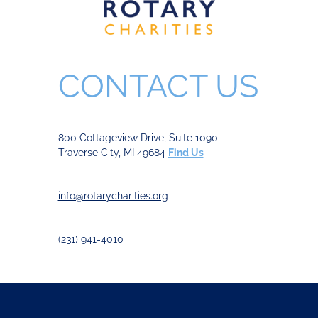
CONTACT US
800 Cottageview Drive, Suite 1090
Traverse City, MI 49684
Find Us
info@rotarycharities.org
(231) 941-4010