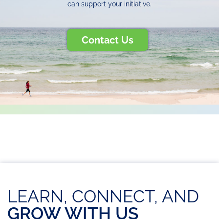
can support your initiative.
Contact Us
LEARN, CONNECT, AND
GROW WITH US