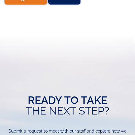
READY TO TAKE
THE NEXT STEP?
Submit a request to meet with our staff and explore how we