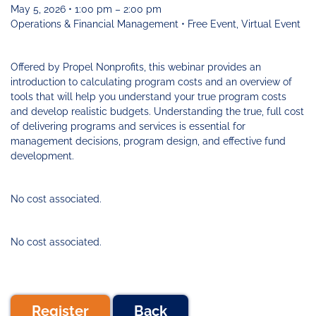
Funding
Change
Our
Systems
25
May 5, 2026 • 1:00 pm – 2:00 pm
Accelerator
Team
Learning
Change
Annual
Operations & Financial Management • Free Event, Virtual Event
Fund
Coaching
Report
Requests
Contact
for
Fund
Blog
Offered by Propel Nonprofits, this webinar provides an
Proposals
Development
introduction to calculating program costs and an overview of
Cohort
News
tools that will help you understand your true program costs
&
and develop realistic budgets. Understanding the true, full cost
Regional
Media
of delivering programs and services is essential for
Job
management decisions, program design, and effective fund
Board
development.
No cost associated.
No cost associated.
Register
Back