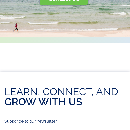
LEARN, CONNECT, AND
GROW WITH US
Subscribe to our newsletter.