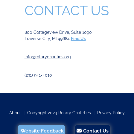
CONTACT US
800 Cottageview Drive, Suite 1090
Traverse City, MI 49684
Find Us
info@rotarycharities.org
(231) 941-4010
About
|
Copyright 2024 Rotary Chatirties
|
Privacy Policy
Website Feedback
Contact Us