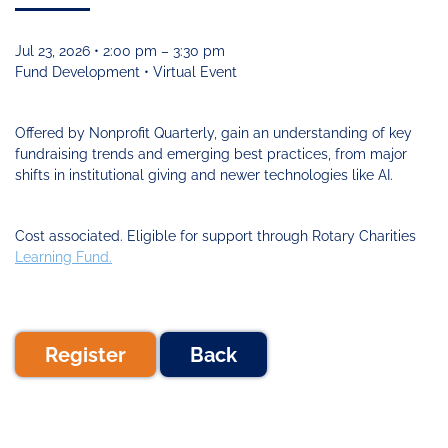
Funding
Change
Our
Systems
25
Accelerator
Team
Learning
Change
Annual
Fund
Coaching
Report
Jul 23, 2026 • 2:00 pm – 3:30 pm
Requests
Contact
Fund Development • Virtual Event
for
Fund
Blog
Proposals
Development
Cohort
News
Offered by Nonprofit Quarterly, gain an understanding of key
&
fundraising trends and emerging best practices, from major
Regional
Media
shifts in institutional giving and newer technologies like AI.
Job
Board
Cost associated. Eligible for support through Rotary Charities
Learning Fund.
Register
Back