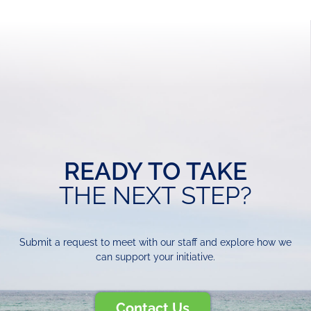
READY TO TAKE
THE NEXT STEP?
Submit a request to meet with our staff and explore how we
can support your initiative.
Contact Us