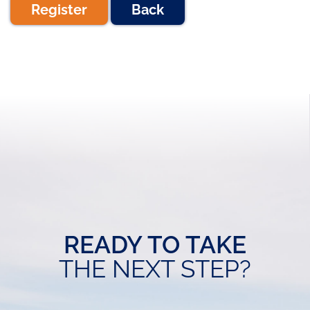
Register
Back
READY TO TAKE
THE NEXT STEP?