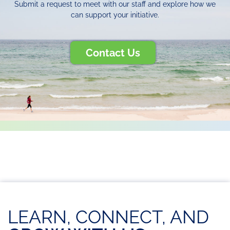
Submit a request to meet with our staff and explore how we
can support your initiative.
Contact Us
LEARN, CONNECT, AND