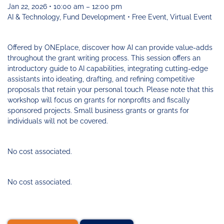
Funding
Change
Our
Systems
25
Jan 22, 2026 • 10:00 am – 12:00 pm
Accelerator
Team
Learning
Change
Annual
AI & Technology, Fund Development • Free Event, Virtual Event
Fund
Coaching
Report
Requests
Contact
for
Fund
Blog
Offered by ONEplace, discover how AI can provide value-adds
Proposals
Development
throughout the grant writing process. This session offers an
Cohort
News
introductory guide to AI capabilities, integrating cutting-edge
&
assistants into ideating, drafting, and refining competitive
Regional
Media
proposals that retain your personal touch. Please note that this
Job
workshop will focus on grants for nonprofits and fiscally
Board
sponsored projects. Small business grants or grants for
individuals will not be covered.
No cost associated.
No cost associated.