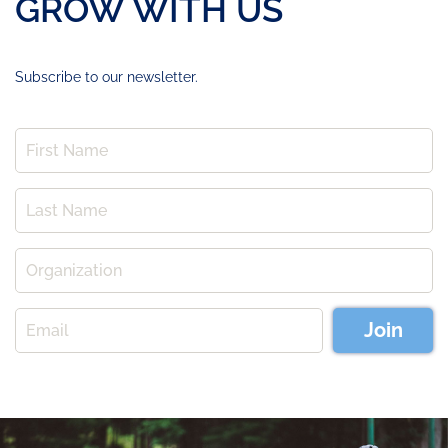
GROW WITH US
Subscribe to our newsletter.
Join