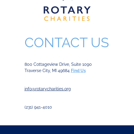
CONTACT US
800 Cottageview Drive, Suite 1090
Traverse City, MI 49684
Find Us
info@rotarycharities.org
(231) 941-4010