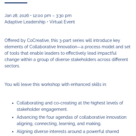
Funding
Change
Our
Systems
25
Accelerator
Team
Learning
Change
Annual
Fund
Coaching
Report
Jan 28, 2026 • 12:00 pm – 3:30 pm
Requests
Contact
Adaptive Leadership • Virtual Event
for
Fund
Blog
Proposals
Development
Cohort
News
Offered by CoCreative, this 3-part series will introduce key
&
elements of Collaborative Innovation—a process model and set
Regional
Media
of tools that enable leaders to effectively lead impactful
Job
change within a group of diverse stakeholders across different
Board
sectors.
You will leave this workshop with enhanced skills in:
Collaborating and co-creating at the highest levels of
stakeholder engagement.
Advancing the four agendas of collaborative innovation:
aligning, connecting, learning, and making.
Aligning diverse interests around a powerful shared