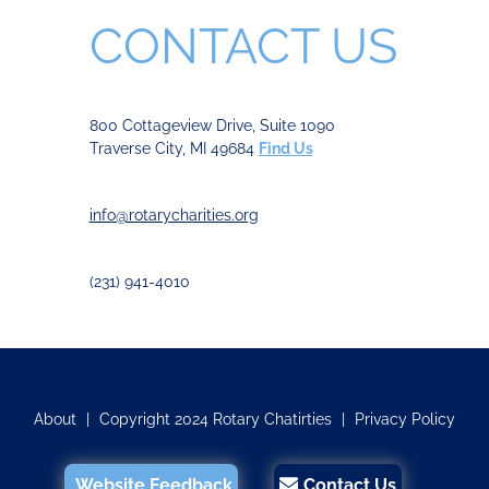
CONTACT US
800 Cottageview Drive, Suite 1090
Traverse City, MI 49684
Find Us
info@rotarycharities.org
(231) 941-4010
About
|
Copyright 2024 Rotary Chatirties
|
Privacy Policy
Website Feedback
Contact Us