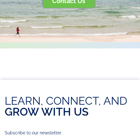
Contact Us
LEARN, CONNECT, AND
GROW WITH US
Subscribe to our newsletter.