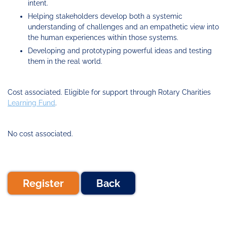
intent.
Helping stakeholders develop both a systemic
understanding of challenges and an empathetic view into
the human experiences within those systems.
Developing and prototyping powerful ideas and testing
them in the real world.
Cost associated. Eligible for support through Rotary Charities
Learning Fund
.
No cost associated.
Register
Back