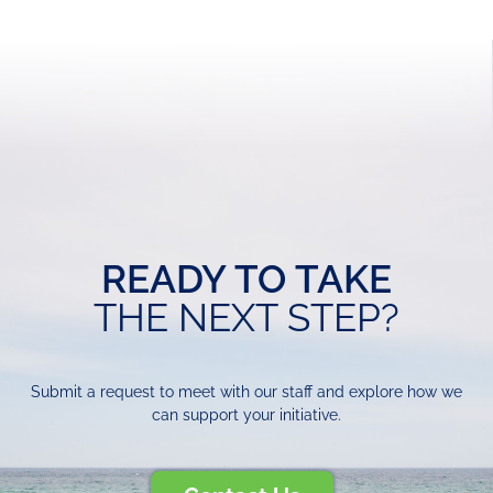
READY TO TAKE
THE NEXT STEP?
Submit a request to meet with our staff and explore how we
can support your initiative.