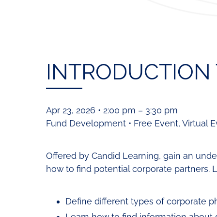
INTRODUCTION 
Apr 23, 2026 • 2:00 pm – 3:30 pm
Fund Development • Free Event, Virtual E
Offered by Candid Learning, gain an under
how to find potential corporate partners. 
Define different types of corporate p
Learn how to find information about 