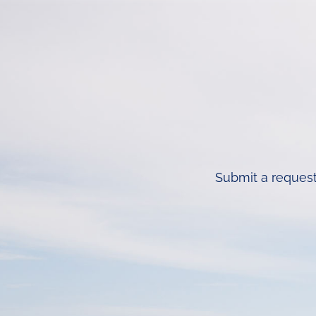
Submit a request