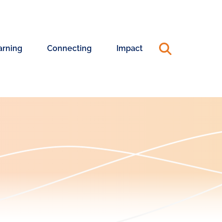
arning
Connecting
Impact
ning
Connecting
Annual
riences
with
Reports
Changemakers
&
990s
ership
ning
Capacity
Advisory
24
Pool
25
Annual
ership
Report
hing
Systems
rt
Change
Coaching
Blog