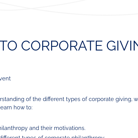
Regional
Lear
Funding
Fund
Leadership
Our
Contact
Team
TO CORPORATE GIVI
Requests
for
Proposals
vent
standing of the different types of corporate giving, 
Learn how to:
hilanthropy and their motivations.
different types of corporate philanthropy