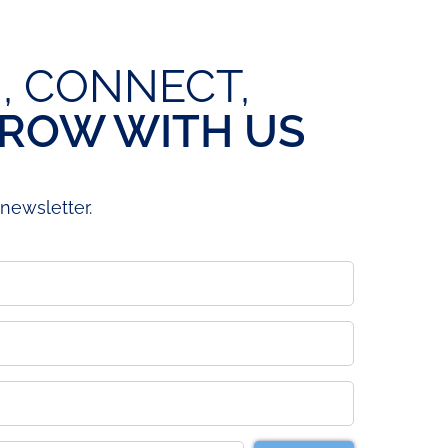
, CONNECT,
ROW WITH US
newsletter.