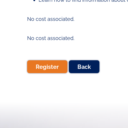
No cost associated.
No cost associated.
Register
Back