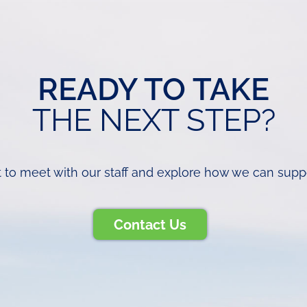
READY TO TAKE
THE NEXT STEP?
 to meet with our staff and explore how we can support
Contact Us