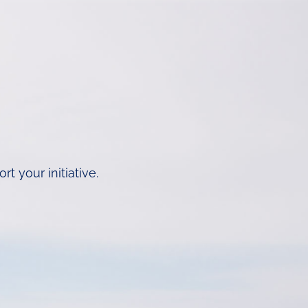
 your initiative.