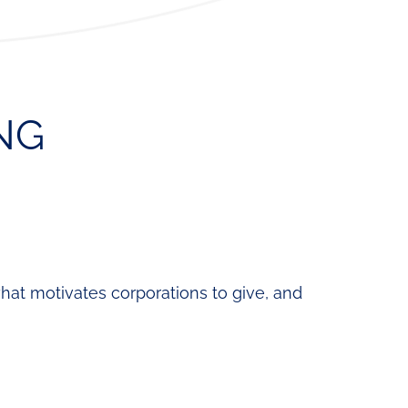
ning
Fund
News
Development
&
Cohort
Media
Regional
NG
Job
Board
what motivates corporations to give, and