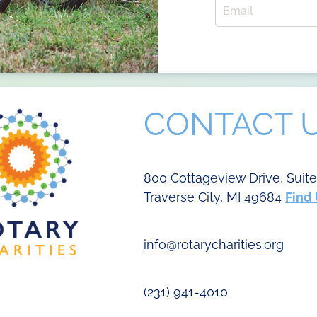
CONTACT 
800 Cottageview Drive, Suit
Traverse City, MI 49684
Find
info@rotarycharities.org
(231) 941-4010