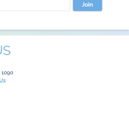
Join
US
e 1090
 Us