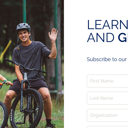
LEARN
AND
G
Subscribe to our 