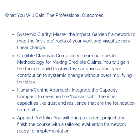
What You Will Gain: The Professional Outcomes
Systemic Clarity: Master the Impact Garden framework to
map the "invisible" roots of your work and visualize non-
linear change.
Credible Claims in Complexity: Learn our specific
Methodology for Making Credible Claims. You will gain
the tools to build trustworthy narratives about your
contribution to systemic change without oversimplifying
the story.
Human-Centric Approach: Integrate the Capacity
Compass to measure the "human soil" - the inner
capacities like trust and resilience that are the foundation
for results.
Applied Portfolio: You will bring a current project and
finish the course with a tailored evaluation framework
ready for implementation.