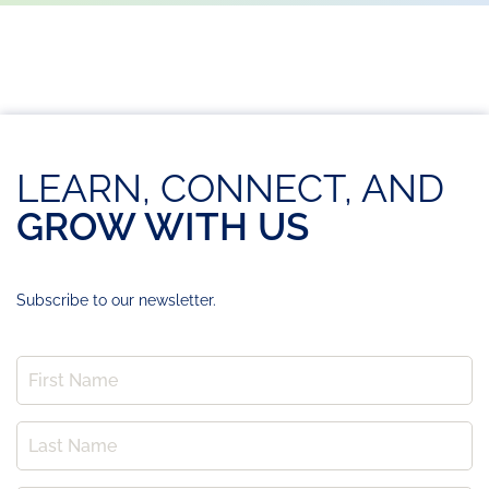
LEARN, CONNECT, AND
GROW WITH US
Subscribe to our newsletter.