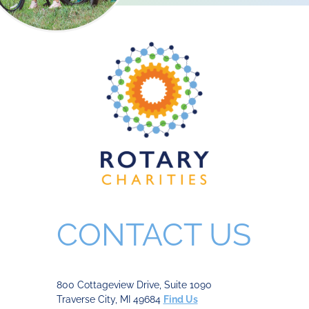
CONTACT US
800 Cottageview Drive, Suite 1090
Traverse City, MI 49684
Find Us