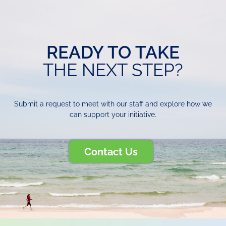
READY TO TAKE
THE NEXT STEP?
Submit a request to meet with our staff and explore how we
can support your initiative.
Contact Us