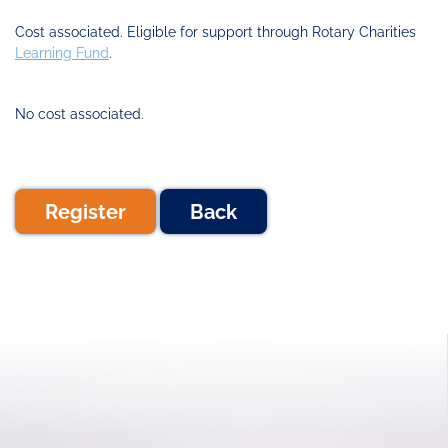
Cost associated. Eligible for support through Rotary Charities
Learning Fund
.
No cost associated.
Register
Back