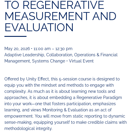
Funding
Change
TO REGENERATIVE
Our
Systems
25
Accelerator
Team
Learning
Change
Annual
MEASUREMENT AND
Fund
Coaching
Report
Requests
Contact
EVALUATION
for
Fund
Blog
Proposals
Development
Cohort
News
&
May 20, 2026 • 11:00 am – 12:30 pm
Regional
Media
Adaptive Leadership, Collaboration, Operations & Financial
Job
Management, Systems Change • Virtual Event
Board
Offered by Unity Effect, this 5-session course is designed to
equip you with the mindset and methods to engage with
complexity. As much as it is about learning new tools and
approaches, it is about embedding a Regenerative Paradigm
into your work—one that fosters participation, emphasizes
learning, and views Monitoring & Evaluation as an act of
empowerment. You will move from static reporting to dynamic
sense-making, equipping yourself to make credible claims with
methodological integrity.