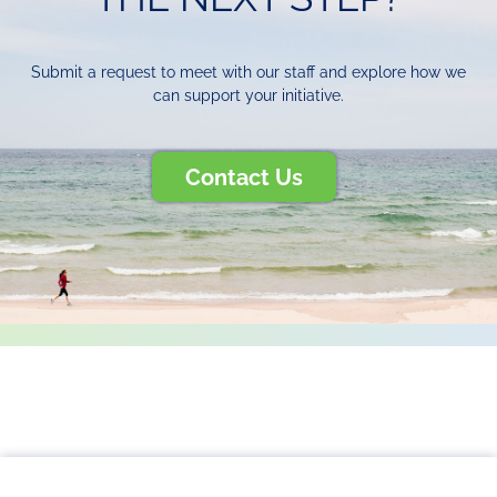
Submit a request to meet with our staff and explore how we
can support your initiative.
Contact Us