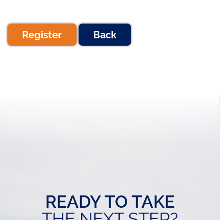
Register
Back
READY TO TAKE
THE NEXT STEP?