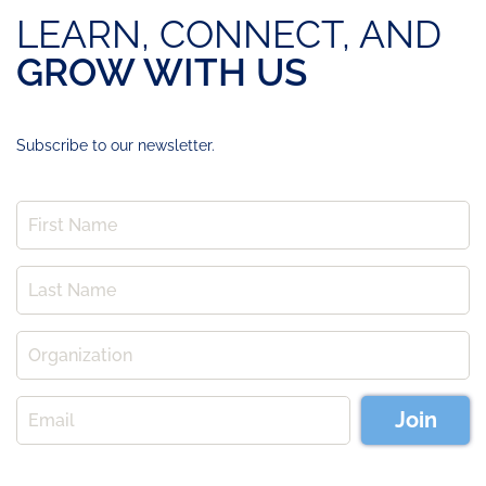
LEARN, CONNECT, AND
GROW WITH US
Subscribe to our newsletter.
Join