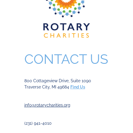
CONTACT US
800 Cottageview Drive, Suite 1090
Traverse City, MI 49684
Find Us
info@rotarycharities.org
(231) 941-4010