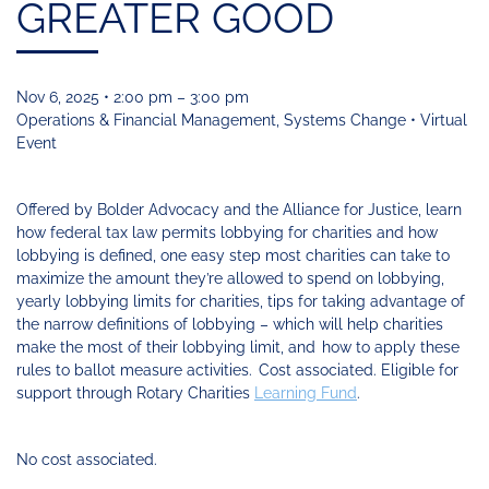
Funding
Change
GREATER GOOD
Our
Systems
25
Accelerator
Team
Learning
Change
Annual
Fund
Coaching
Report
Requests
Contact
for
Fund
Blog
Nov 6, 2025 • 2:00 pm – 3:00 pm
Proposals
Development
Operations & Financial Management, Systems Change • Virtual
Cohort
News
Event
&
Regional
Media
Offered by Bolder Advocacy and the Alliance for Justice, learn
Job
how federal tax law permits lobbying for charities and how
Board
lobbying is defined, one easy step most charities can take to
maximize the amount they’re allowed to spend on lobbying,
yearly lobbying limits for charities, tips for taking advantage of
the narrow definitions of lobbying – which will help charities
make the most of their lobbying limit, and how to apply these
rules to ballot measure activities. Cost associated. Eligible for
support through Rotary Charities
Learning Fund
.
No cost associated.