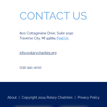
CONTACT US
800 Cottageview Drive, Suite 1090
Traverse City, MI 49684
Find Us
info@rotarycharities.org
(231) 941-4010
About
|
Copyright 2024 Rotary Chatirties
|
Privacy Policy