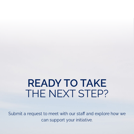
READY TO TAKE
THE NEXT STEP?
Submit a request to meet with our staff and explore how we
can support your initiative.