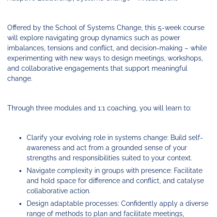
Funding
Change
Our
Systems
25
Accelerator
Team
Learning
Change
Annual
Fund
Coaching
Report
Offered by the School of Systems Change, this 5-week course
Requests
Contact
will explore navigating group dynamics such as power
for
Fund
Blog
imbalances, tensions and conflict, and decision-making – while
Proposals
Development
experimenting with new ways to design meetings, workshops,
Cohort
News
and collaborative engagements that support meaningful
&
change.
Regional
Media
Job
Board
Through three modules and 1:1 coaching, you will learn to:
Clarify your evolving role in systems change: Build self-
awareness and act from a grounded sense of your
strengths and responsibilities suited to your context.
Navigate complexity in groups with presence: Facilitate
and hold space for difference and conflict, and catalyse
collaborative action.
Design adaptable processes: Confidently apply a diverse
range of methods to plan and facilitate meetings,