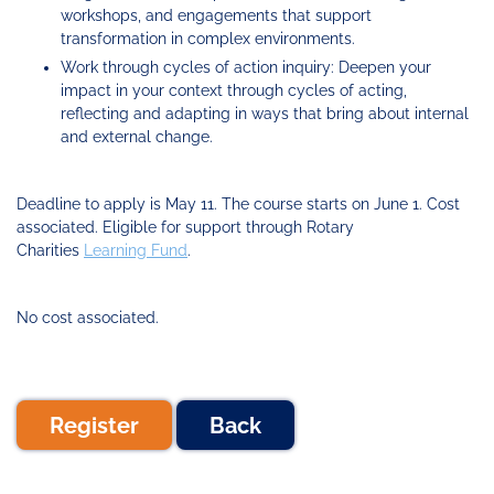
workshops, and engagements that support
transformation in complex environments.
Work through cycles of action inquiry: Deepen your
impact in your context through cycles of acting,
reflecting and adapting in ways that bring about internal
and external change.
Deadline to apply is May 11. The course starts on June 1. Cost
associated. Eligible for support through Rotary
Charities
Learning Fund
.
No cost associated.
Register
Back