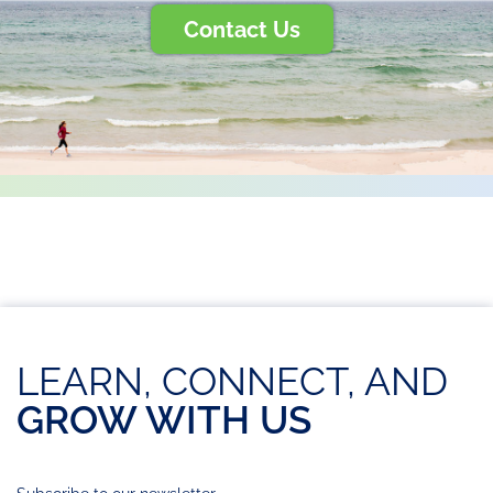
Contact Us
LEARN, CONNECT, AND
GROW WITH US