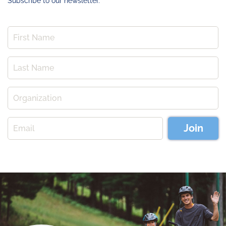
Subscribe to our newsletter.
Join